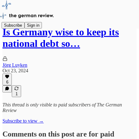
Subscribe
Sign in
Is Germany wise to keep its
national debt so…
Jörg Luyken
Oct 23, 2024
6
1
This thread is only visible to paid subscribers of The German
Review
Subscribe to view →
Comments on this post are for paid