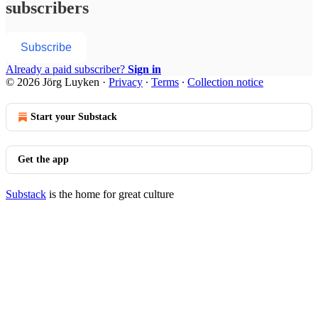
subscribers
Subscribe
Already a paid subscriber?
Sign in
© 2026 Jörg Luyken
·
Privacy
∙
Terms
∙
Collection notice
Start your Substack
Get the app
Substack
is the home for great culture