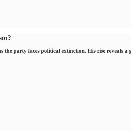
ism?
he party faces political extinction. His rise reveals a g