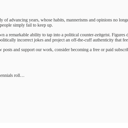
ly of advancing years, whose habits, mannerisms and opinions no longer
people simply fail to keep up.
hown a remarkable ability to tap into a political counter-zeitgeist. Figur
tically incorrect jokes and project an off-the-cuff authenticity that fe
 posts and support our work, consider becoming a free or paid subscri
lennials roll…