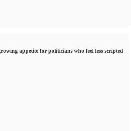
rowing appetite for politicians who feel less scripted