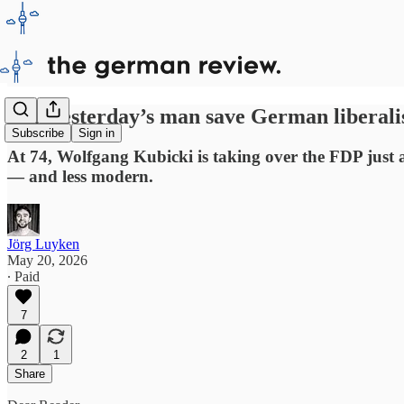
Can yesterday’s man save German liberal
Subscribe
Sign in
At 74, Wolfgang Kubicki is taking over the FDP just as t
— and less modern.
Jörg Luyken
May 20, 2026
∙ Paid
7
2
1
Share