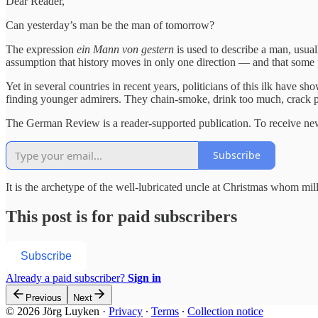
Dear Reader,
Can yesterday’s man be the man of tomorrow?
The expression
ein Mann von gestern
is used to describe a man, usual
assumption that history moves in only one direction — and that some 
Yet in several countries in recent years, politicians of this ilk have s
finding younger admirers. They chain-smoke, drink too much, crack poli
The German Review is a reader-supported publication. To receive new
Subscribe
It is the archetype of the well-lubricated uncle at Christmas whom mil
This post is for paid subscribers
Subscribe
Already a paid subscriber?
Sign in
Previous
Next
© 2026 Jörg Luyken
·
Privacy
∙
Terms
∙
Collection notice