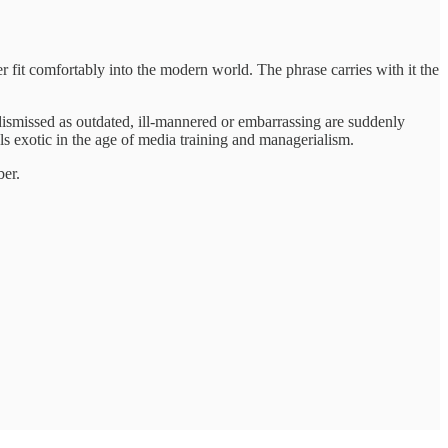
 fit comfortably into the modern world. The phrase carries with it the
es dismissed as outdated, ill-mannered or embarrassing are suddenly
els exotic in the age of media training and managerialism.
ber.