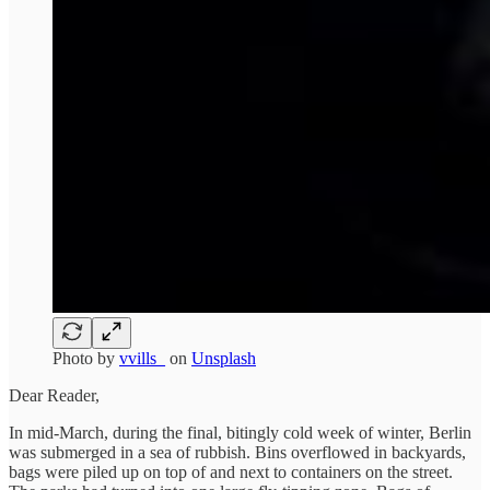
Photo by
vvills_
on
Unsplash
Dear Reader,
In mid-March, during the final, bitingly cold week of winter, Berlin
was submerged in a sea of rubbish. Bins overflowed in backyards,
bags were piled up on top of and next to containers on the street.