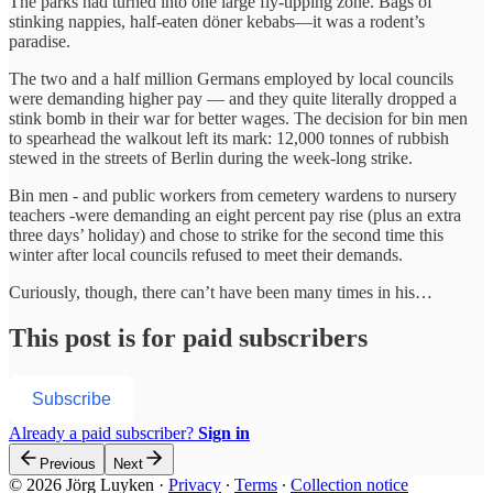
The parks had turned into one large fly-tipping zone. Bags of
stinking nappies, half-eaten döner kebabs—it was a rodent’s
paradise.
The two and a half million Germans employed by local councils
were demanding higher pay — and they quite literally dropped a
stink bomb in their war for better wages. The decision for bin men
to spearhead the walkout left its mark: 12,000 tonnes of rubbish
stewed in the streets of Berlin during the week-long strike.
Bin men - and public workers from cemetery wardens to nursery
teachers -were demanding an eight percent pay rise (plus an extra
three days’ holiday) and chose to strike for the second time this
winter after local councils refused to meet their demands.
Curiously, though, there can’t have been many times in his…
This post is for paid subscribers
Subscribe
Already a paid subscriber?
Sign in
Previous
Next
© 2026 Jörg Luyken
·
Privacy
∙
Terms
∙
Collection notice