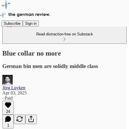
Subscribe
Sign in
Read distraction-free on Substack
Blue collar no more
German bin men are solidly middle class
Jörg Luyken
Apr 03, 2025
∙ Paid
24
1