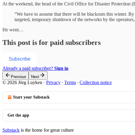
At the weekend, the head of the Civil Office for Disaster Protection 
“We have to assume that there will be blackouts this winter. By
targeted, temporary shutdown of the networks by the operators,
He went…
This post is for paid subscribers
Subscribe
Already a paid subscriber?
Sign in
Previous
Next
© 2026 Jörg Luyken
·
Privacy
∙
Terms
∙
Collection notice
Start your Substack
Get the app
Substack
is the home for great culture