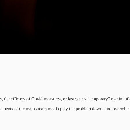
is, the efficacy of Covid measures, or last year’s “temporary” rise in inf
on, elements of the mainstream media play the problem down, and overw