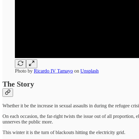
Photo by
Ricardo IV Tamayo
on
Unsplash
The Story
Whether it be the increase in sexual assaults in during the refugee cris
On each occasion, the far-right twists the issue out of all proporti
unnerves the public more.
This winter it is the turn of blackouts hitting the electricity grid.