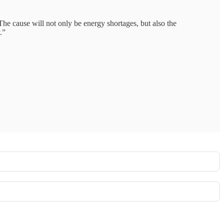
The cause will not only be energy shortages, but also the
.”