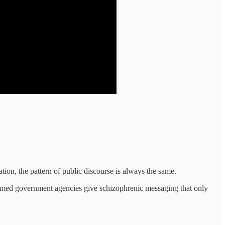
lation, the pattern of public discourse is always the same.
helmed government agencies give schizophrenic messaging that only