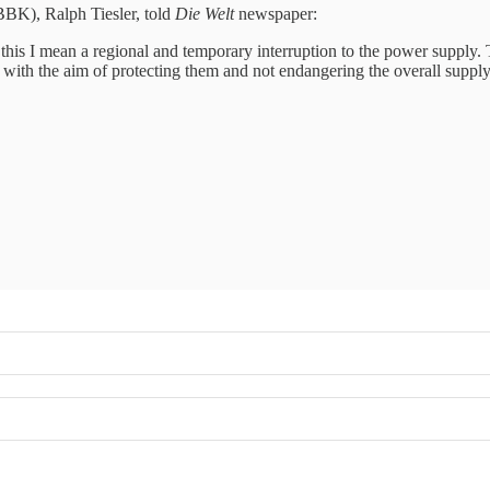
(BBK), Ralph Tiesler, told
Die Welt
newspaper:
 this I mean a regional and temporary interruption to the power supply. 
 with the aim of protecting them and not endangering the overall supply