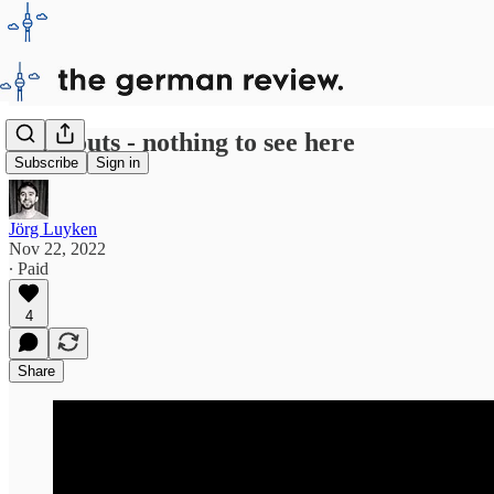
Blackouts - nothing to see here
Subscribe
Sign in
Jörg Luyken
Nov 22, 2022
∙ Paid
4
Share