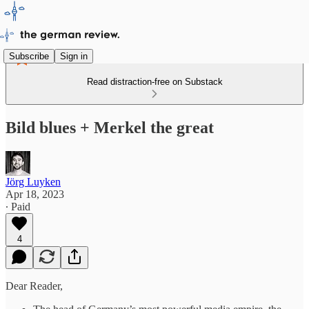
Subscribe
Sign in
Read distraction-free on Substack
Bild blues + Merkel the great
Jörg Luyken
Apr 18, 2023
∙ Paid
4
Dear Reader,