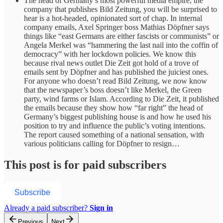
The head of Germany’s most powerful media empire, the
company that publishes Bild Zeitung, you will be surprised to
hear is a hot-headed, opinionated sort of chap. In internal
company emails, Axel Springer boss Mathias Döpfner says
things like “east Germans are either fascists or communists” or
Angela Merkel was “hammering the last nail into the coffin of
democracy” with her lockdown policies. We know this
because rival news outlet Die Zeit got hold of a trove of
emails sent by Döpfner and has published the juiciest ones.
For anyone who doesn’t read Bild Zeitung, we now know
that the newspaper’s boss doesn’t like Merkel, the Green
party, wind farms or Islam. According to Die Zeit, it published
the emails because they show how “far right” the head of
Germany’s biggest publishing house is and how he used his
position to try and influence the public’s voting intentions.
The report caused something of a national sensation, with
various politicians calling for Döpfner to resign…
This post is for paid subscribers
Subscribe
Already a paid subscriber?
Sign in
Previous
Next