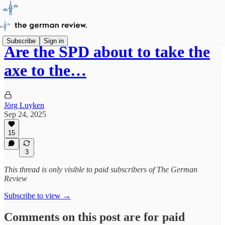
Subscribe
Sign in
Are the SPD about to take the
axe to the…
Jörg Luyken
Sep 24, 2025
15
3
This thread is only visible to paid subscribers of The German
Review
Subscribe to view →
Comments on this post are for paid