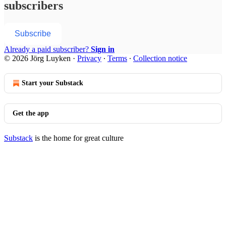
subscribers
Subscribe
Already a paid subscriber?
Sign in
© 2026 Jörg Luyken
·
Privacy
∙
Terms
∙
Collection notice
Start your Substack
Get the app
Substack
is the home for great culture