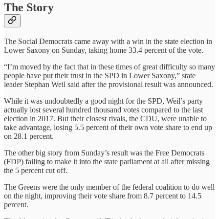
The Story
The Social Democrats came away with a win in the state election in
Lower Saxony on Sunday, taking home 33.4 percent of the vote.
“I’m moved by the fact that in these times of great difficulty so many
people have put their trust in the SPD in Lower Saxony,” state
leader Stephan Weil said after the provisional result was announced.
While it was undoubtedly a good night for the SPD, Weil’s party
actually lost several hundred thousand votes compared to the last
election in 2017. But their closest rivals, the CDU, were unable to
take advantage, losing 5.5 percent of their own vote share to end up
on 28.1 percent.
The other big story from Sunday’s result was the Free Democrats
(FDP) failing to make it into the state parliament at all after missing
the 5 percent cut off.
The Greens were the only member of the federal coalition to do well
on the night, improving their vote share from 8.7 percent to 14.5
percent.