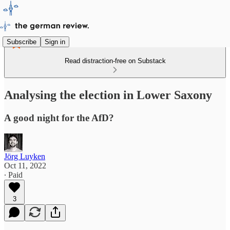
Subscribe
Sign in
Read distraction-free on Substack
Analysing the election in Lower Saxony
A good night for the AfD?
Jörg Luyken
Oct 11, 2022
∙ Paid
3