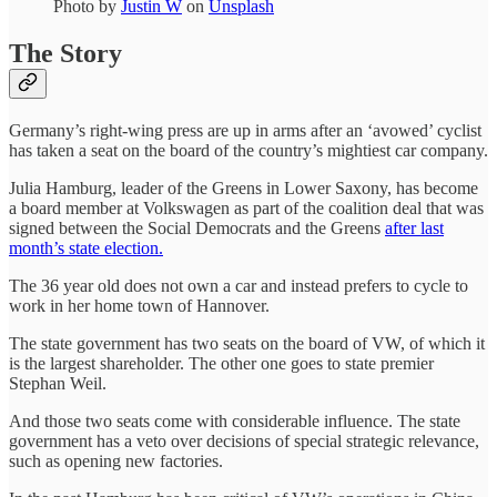
Photo by
Justin W
on
Unsplash
The Story
Germany’s right-wing press are up in arms after an ‘avowed’ cyclist
has taken a seat on the board of the country’s mightiest car company.
Julia Hamburg, leader of the Greens in Lower Saxony, has become
a board member at Volkswagen as part of the coalition deal that was
signed between the Social Democrats and the Greens
after last
month’s state election.
The 36 year old does not own a car and instead prefers to cycle to
work in her home town of Hannover.
The state government has two seats on the board of VW, of which it
is the largest shareholder. The other one goes to state premier
Stephan Weil.
And those two seats come with considerable influence. The state
government has a veto over decisions of special strategic relevance,
such as opening new factories.