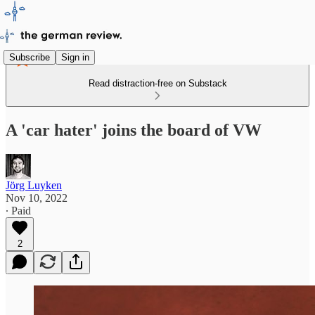
Subscribe
Sign in
Read distraction-free on Substack
A 'car hater' joins the board of VW
Jörg Luyken
Nov 10, 2022
∙ Paid
2