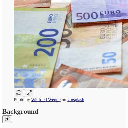
Photo by
Willfried Wende
on
Unsplash
Background