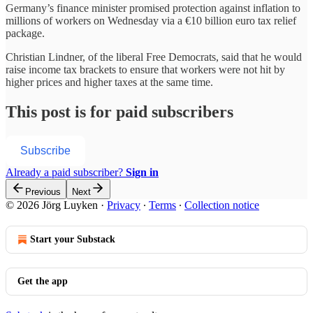
Germany’s finance minister promised protection against inflation to
millions of workers on Wednesday via a €10 billion euro tax relief
package.
Christian Lindner, of the liberal Free Democrats, said that he would
raise income tax brackets to ensure that workers were not hit by
higher prices and higher taxes at the same time.
This post is for paid subscribers
Subscribe
Already a paid subscriber?
Sign in
Previous
Next
© 2026 Jörg Luyken
·
Privacy
∙
Terms
∙
Collection notice
Start your Substack
Get the app