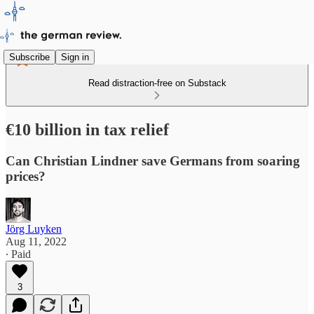
Subscribe
Sign in
Read distraction-free on Substack
€10 billion in tax relief
Can Christian Lindner save Germans from soaring
prices?
Jörg Luyken
Aug 11, 2022
∙ Paid
3