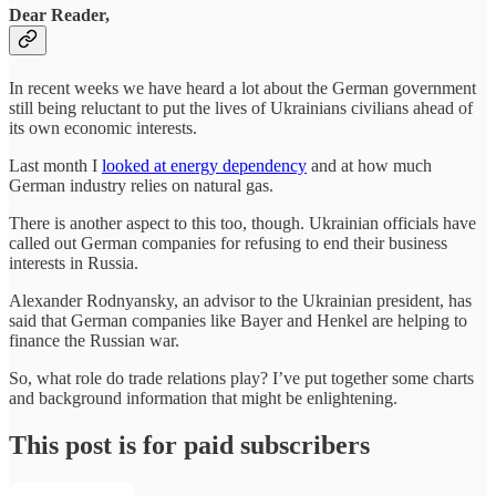
Dear Reader,
In recent weeks we have heard a lot about the German government
still being reluctant to put the lives of Ukrainians civilians ahead of
its own economic interests.
Last month I
looked at energy dependency
and at how much
German industry relies on natural gas.
There is another aspect to this too, though. Ukrainian officials have
called out German companies for refusing to end their business
interests in Russia.
Alexander Rodnyansky, an advisor to the Ukrainian president, has
said that German companies like Bayer and Henkel are helping to
finance the Russian war.
So, what role do trade relations play? I’ve put together some charts
and background information that might be enlightening.
This post is for paid subscribers