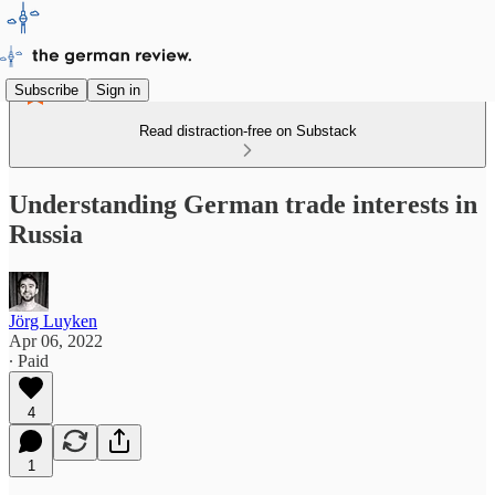
Subscribe
Sign in
Read distraction-free on Substack
Understanding German trade interests in
Russia
Jörg Luyken
Apr 06, 2022
∙ Paid
4
1