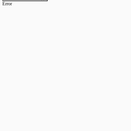
Error