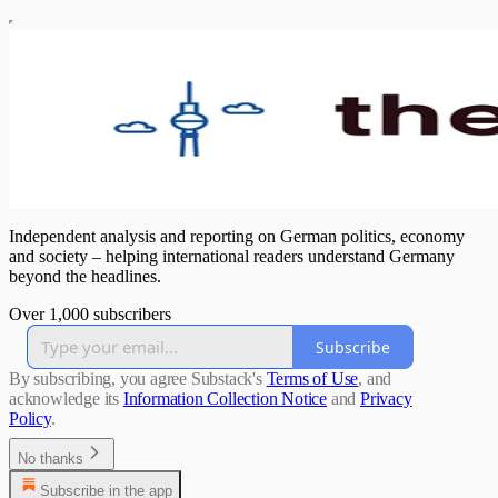
Independent analysis and reporting on German politics, economy
and society – helping international readers understand Germany
beyond the headlines.
Over 1,000 subscribers
Subscribe
By subscribing, you agree Substack's
Terms of Use
, and
acknowledge its
Information Collection Notice
and
Privacy
Policy
.
No thanks
Subscribe in the app